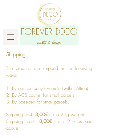
Shipping
The products are shipped in the following
ways: ​
1. B
y our company's vehicle (within Attica).
2. By ACS courier for small parcels.
3. By Speedex for small parcels. ​
Shipping cost:
3,00€
up to 2 kg weight
Shipping cost:
8,00€
from 2 kilos and
above