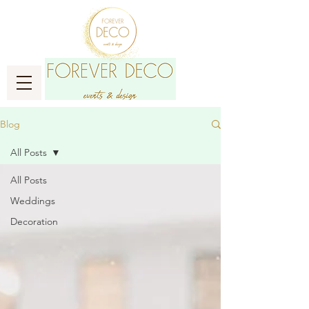
Blog
All Posts
All Posts
Weddings
Decoration