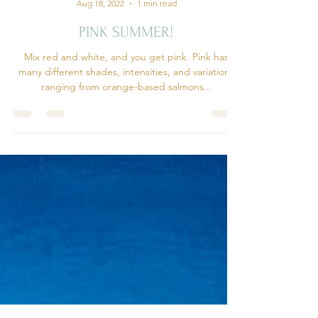
Forever Deco
Aug 18, 2022
1 min read
PINK SUMMER!
Mix red and white, and you get pink. Pink has
many different shades, intensities, and variations
ranging from orange-based salmons...