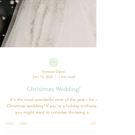
Forever Deco
Dec 15, 2022
1 min read
Christmas Wedding!
It's the most wonderful time of the year—for a
Christmas wedding! If you're a holiday enthusiast,
you might want to consider throwing a...