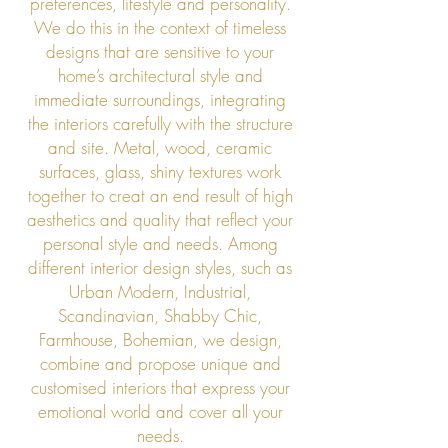
preferences, lifestyle and personality.
We do this in the context of timeless
designs that are sensitive to your
home’s architectural style and
immediate surroundings, integrating
the interiors carefully with the structure
and site. Metal, wood, ceramic
surfaces, glass, shiny textures work
together to creat an end result of high
aesthetics and quality that reflect your
personal style and needs. Among
different interior design styles, such as
Urban Modern, Industrial,
Scandinavian, Shabby Chic,
Farmhouse, Bohemian, we design,
combine and propose unique and
customised interiors that express your
emotional world and cover all your
needs.