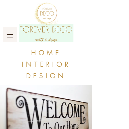
HOME
INTERIOR
DESIGN