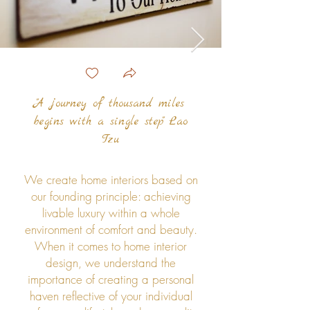
"A journey of thousand miles
begins with a single step" Lao
Tzu
We create home interiors based on
our founding principle: achieving
livable luxury within a whole
environment of comfort and beauty.
When it comes to home interior
design, we understand the
importance of creating a personal
haven reflective of your individual